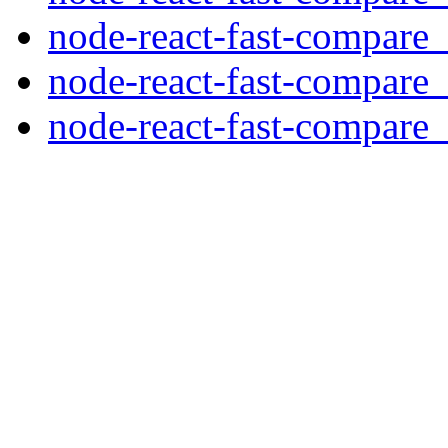
node-react-fast-compare_
node-react-fast-compare_
node-react-fast-compare_3