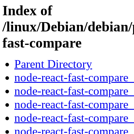
Index of
/linux/Debian/debian/
fast-compare
Parent Directory
node-react-fast-compare_
node-react-fast-compare_
node-react-fast-compare_
node-react-fast-compare_3
node-react-fast-compare_