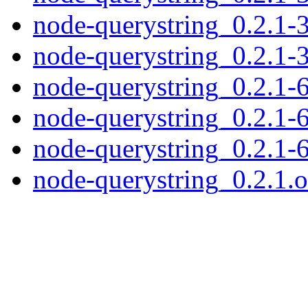
node-querystring_0.2.1-3
node-querystring_0.2.1-3
node-querystring_0.2.1-6
node-querystring_0.2.1-6
node-querystring_0.2.1-6
node-querystring_0.2.1.or