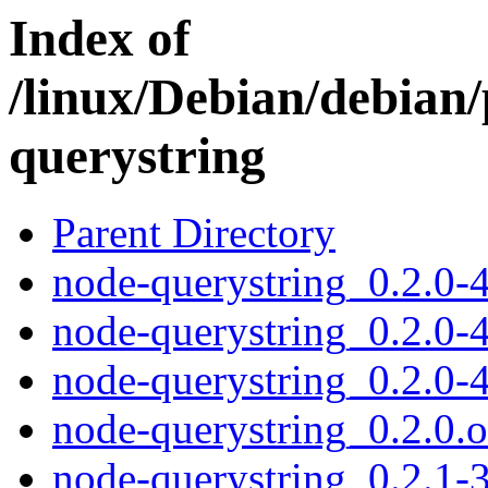
Index of
/linux/Debian/debian
querystring
Parent Directory
node-querystring_0.2.0-4
node-querystring_0.2.0-4
node-querystring_0.2.0-4
node-querystring_0.2.0.or
node-querystring_0.2.1-3