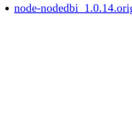
node-nodedbi_1.0.14.orig