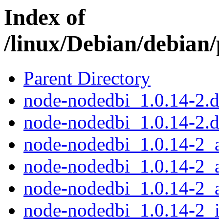
Index of
/linux/Debian/debian
Parent Directory
node-nodedbi_1.0.14-2.de
node-nodedbi_1.0.14-2.d
node-nodedbi_1.0.14-2
node-nodedbi_1.0.14-2_
node-nodedbi_1.0.14-2_
node-nodedbi_1.0.14-2_