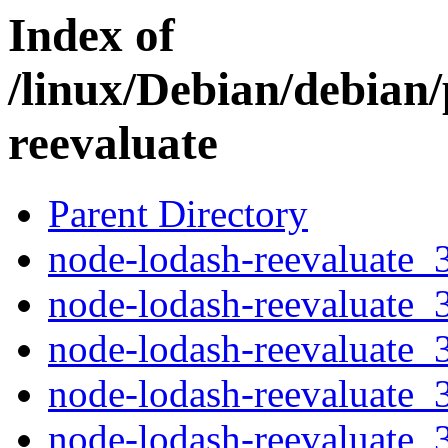
Index of
/linux/Debian/debian
reevaluate
Parent Directory
node-lodash-reevaluate_3
node-lodash-reevaluate_3
node-lodash-reevaluate_3
node-lodash-reevaluate_3
node-lodash-reevaluate_3