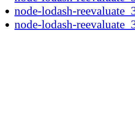
node-lodash-reevaluate_3
node-lodash-reevaluate_3.