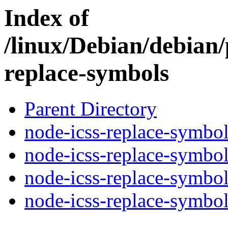
Index of
/linux/Debian/debian/
replace-symbols
Parent Directory
node-icss-replace-symbol
node-icss-replace-symbol
node-icss-replace-symbol
node-icss-replace-symbols