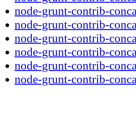
node-grunt-contrib-conca
node-grunt-contrib-conca
node-grunt-contrib-conca
node-grunt-contrib-conca
node-grunt-contrib-conca
node-grunt-contrib-concat