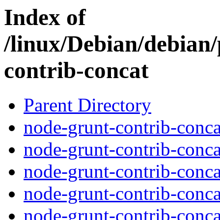
Index of
/linux/Debian/debian
contrib-concat
Parent Directory
node-grunt-contrib-conca
node-grunt-contrib-conca
node-grunt-contrib-conca
node-grunt-contrib-concat
node-grunt-contrib-conca