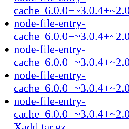
cache_6.0.0+~3.0.4+~2.0
node-file-entry-
cache_6.0.0+~3.0.4+~2.0
node-file-entry-
cache_6.0.0+~3.0.4+~2.0
node-file-entry-
cache_6.0.0+~3.0.4+~2.0
node-file-entry-
cache_6.0.0+~3.0.4+~2.0
Xadd.tar.gz