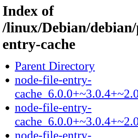
Index of
/linux/Debian/debian/
entry-cache
Parent Directory
node-file-entry-
cache_6.0.0+~3.0.4+~2.0
node-file-entry-
cache_6.0.0+~3.0.4+~2.0
node-file-entry-