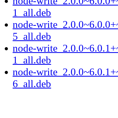
node-write_2.0.0~6.0.0+
1_all.deb
node-write_2.0.0~6.0.0+
5_all.deb
node-write_2.0.0~6.0.1+
1_all.deb
node-write_2.0.0~6.0.1+
6_all.deb