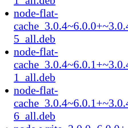
1_all.deb
node-flat-
cache_3.0.4~6.0.0+~3.0.
5_all.deb
node-flat-
cache_3.0.4~6.0.1+~3.0.
1_all.deb
node-flat-
cache_3.0.4~6.0.1+~3.0.
6_all.deb