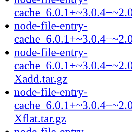
cache_6.0.1+~3.0.4+~2.0
node-file-entry-
cache_6.0.1+~3.0.4+~2.0
node-file-entry-
cache_6.0.1+~3.0.4+~2.0
Xadd.tar.gz
node-file-entry-
cache_6.0.1+~3.0.4+~2.0
Xflat.tar.gz
node-file-entry-