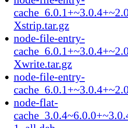
cache_6.0.1+~3.0.4+~2.0
Xstrip.tar.gz
node-file-entry-
cache_6.0.1+~3.0.4+~2.0
Xwrite.tar.gz
node-file-entry-
cache_6.0.1+~3.0.4+~2.0.
node-flat-
cache_3.0.4~6.0.0+~3.0.