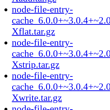
node-file-entry-
cache_6.0.0+~3.0.4+~2.0
Xflat.tar.gz
node-file-entry-
cache_6.0.0+~3.0.4+~2.0
Xstrip.tar.gz
node-file-entry-
cache_6.0.0+~3.0.4+~2.0
Xwrite.tar.gz
node-file-entry-