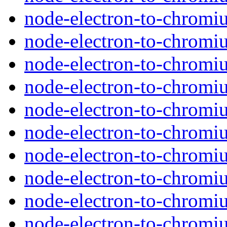
node-electron-to-chromi
node-electron-to-chromi
node-electron-to-chromiu
node-electron-to-chromi
node-electron-to-chromi
node-electron-to-chromi
node-electron-to-chromiu
node-electron-to-chromi
node-electron-to-chromi
node-electron-to-chromi