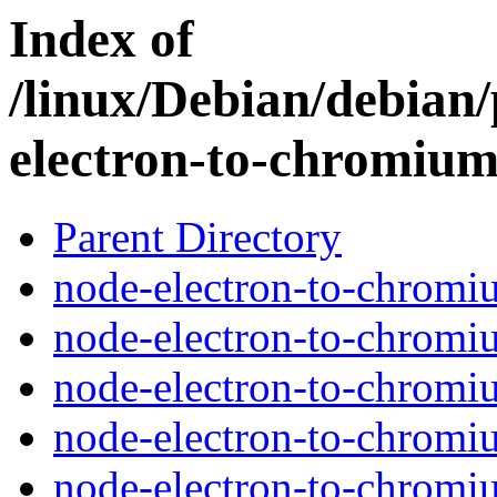
Index of
/linux/Debian/debian
electron-to-chromiu
Parent Directory
node-electron-to-chromi
node-electron-to-chromi
node-electron-to-chromi
node-electron-to-chromiu
node-electron-to-chromi