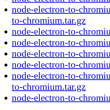
node-electron-to-chromiu
to-chromium.tar.gz
node-electron-to-chromiu
node-electron-to-chromi
node-electron-to-chromi
node-electron-to-chromi
node-electron-to-chromiu
to-chromium.tar.gz
node-electron-to-chromiu