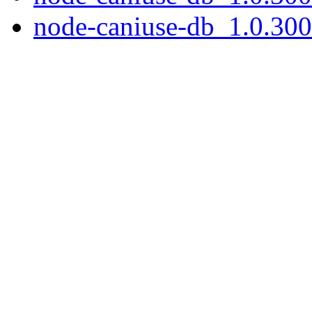
node-caniuse-db_1.0.300