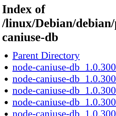
Index of
/linux/Debian/debian
caniuse-db
Parent Directory
node-caniuse-db_1.0.300
node-caniuse-db_1.0.30
node-caniuse-db_1.0.300
node-caniuse-db_1.0.300
node-caniuse-db_1.0.300