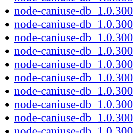
node-caniuse-db_1.0.30
node-caniuse-db_1.0.300
node-caniuse-db_1.0.300
node-caniuse-db_1.0.300
node-caniuse-db_1.0.30
node-caniuse-db_1.0.300
node-caniuse-db_1.0.300
node-caniuse-db_1.0.300
node-caniuse-db_1.0.30
node-caniuse-db_1.0.300