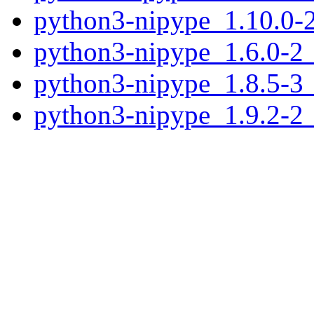
python3-nipype_1.10.0-2
python3-nipype_1.6.0-2_
python3-nipype_1.8.5-3_
python3-nipype_1.9.2-2_