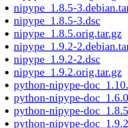
nipype_1.8.5-3.debian.ta
nipype_1.8.5-3.dsc
nipype_1.8.5.orig.tar.gz
nipype_1.9.2-2.debian.ta
nipype_1.9.2-2.dsc
nipype_1.9.2.orig.tar.gz
python-nipype-doc_1.10.
python-nipype-doc_1.6.0
python-nipype-doc_1.8.5
python-nipype-doc_1.9.2