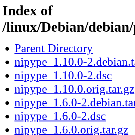
Index of
/linux/Debian/debian
Parent Directory
nipype_1.10.0-2.debian.t
nipype_1.10.0-2.dsc
nipype_1.10.0.orig.tar.gz
nipype_1.6.0-2.debian.ta
nipype_1.6.0-2.dsc
nipype_1.6.0.orig.tar.gz