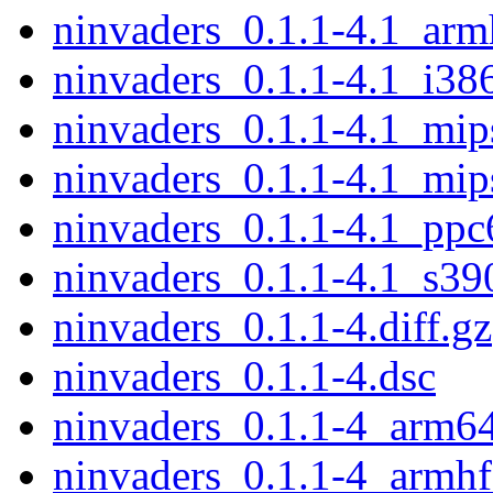
ninvaders_0.1.1-4.1_arm
ninvaders_0.1.1-4.1_i38
ninvaders_0.1.1-4.1_mip
ninvaders_0.1.1-4.1_mip
ninvaders_0.1.1-4.1_ppc
ninvaders_0.1.1-4.1_s39
ninvaders_0.1.1-4.diff.gz
ninvaders_0.1.1-4.dsc
ninvaders_0.1.1-4_arm6
ninvaders_0.1.1-4_armhf