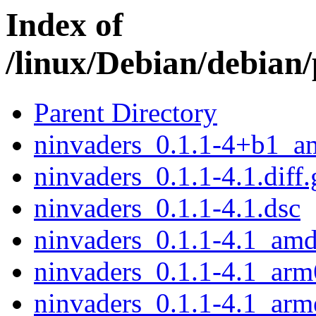
Index of
/linux/Debian/debian
Parent Directory
ninvaders_0.1.1-4+b1_a
ninvaders_0.1.1-4.1.diff.
ninvaders_0.1.1-4.1.dsc
ninvaders_0.1.1-4.1_am
ninvaders_0.1.1-4.1_arm
ninvaders_0.1.1-4.1_arm