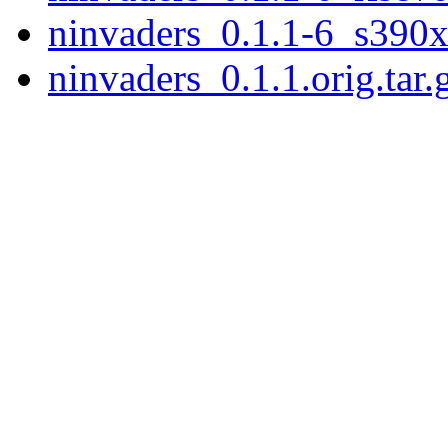
ninvaders_0.1.1-6_s390x
ninvaders_0.1.1.orig.tar.