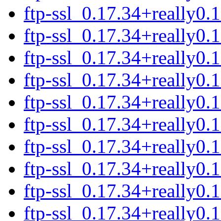
ftp-ssl_0.17.34+really0
ftp-ssl_0.17.34+really0
ftp-ssl_0.17.34+really0
ftp-ssl_0.17.34+really0
ftp-ssl_0.17.34+really0
ftp-ssl_0.17.34+really0
ftp-ssl_0.17.34+really0
ftp-ssl_0.17.34+really0
ftp-ssl_0.17.34+really0
ftp-ssl_0.17.34+really0.