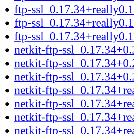
ftp-ssl_0.17.34+really0.
ftp-ssl_0.17.34+really0.
ftp-ssl_0.17.34+really0
netkit-ftp-ssl_0.17.34+0.
netkit-ftp-ssl_0.17.34+0.
netkit-ftp-ssl_0.17.34+0.2
netkit-ftp-ssl_0.17.34+re
netkit-ftp-ssl_0.17.34+re
netkit-ftp-ssl_0.17.34+re
netkit-ftp-ssl_0.17.34+re