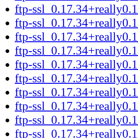
ftp-ssl_0.17.34+really0.
ftp-ssl_0.17.34+really0.
ftp-ssl_0.17.34+really0.
ftp-ssl_0.17.34+really0.
ftp-ssl_0.17.34+really0
ftp-ssl_0.17.34+really0
ftp-ssl_0.17.34+really0
ftp-ssl_0.17.34+really0
ftp-ssl_0.17.34+really0.
ftp-ssl_0.17.34+really0.