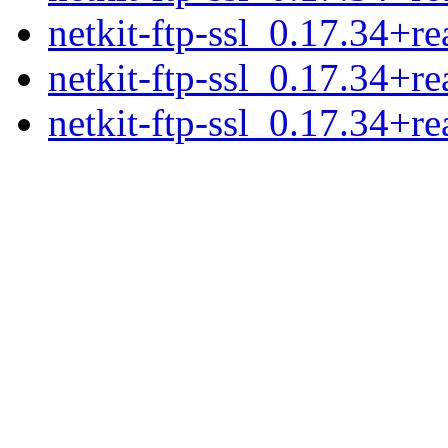
netkit-ftp-ssl_0.17.34+re
netkit-ftp-ssl_0.17.34+re
netkit-ftp-ssl_0.17.34+rea