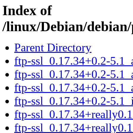
Index of
/linux/Debian/debian/
Parent Directory
ftp-ssl_0.17.34+0.2-5.1
ftp-ssl_0.17.34+0.2-5.1
ftp-ssl_0.17.34+0.2-5.1
ftp-ssl_0.17.34+0.2-5.1_
ftp-ssl_0.17.34+really0
ftp-ssl_0.17.34+really0