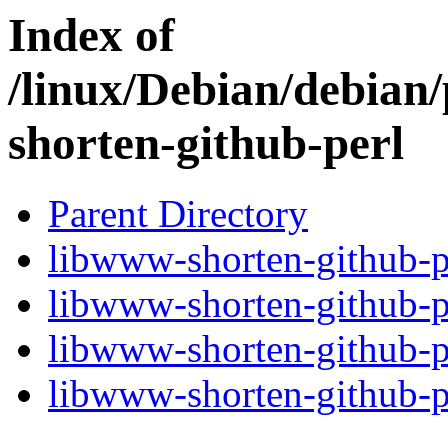
Index of
/linux/Debian/debian
shorten-github-perl
Parent Directory
libwww-shorten-github-pe
libwww-shorten-github-p
libwww-shorten-github-pe
libwww-shorten-github-pe