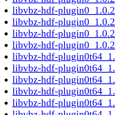
libvbz-hdf-plugin0_1.0.
libvbz-hdf-plugin0_1.0.
libvbz-hdf-plugin0_1.0.
libvbz-hdf-plugin0_1.0.
libvbz-hdf-plugin0t64_
libvbz-hdf-plugin0t64_1
libvbz-hdf-plugin0t64_1
libvbz-hdf-plugin0t64_1
libvbz-hdf-plugin0t64_1
libvbz-hdf-plugin0t64_1