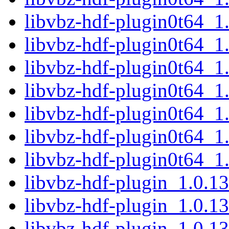
libvbz-hdf-plugin0t64_1
libvbz-hdf-plugin0t64_1
libvbz-hdf-plugin0t64_1
libvbz-hdf-plugin0t64_1
libvbz-hdf-plugin0t64_1
libvbz-hdf-plugin0t64_1
libvbz-hdf-plugin0t64_1
libvbz-hdf-plugin_1.0.13
libvbz-hdf-plugin_1.0.13
libvbz-hdf-plugin_1.0.13.