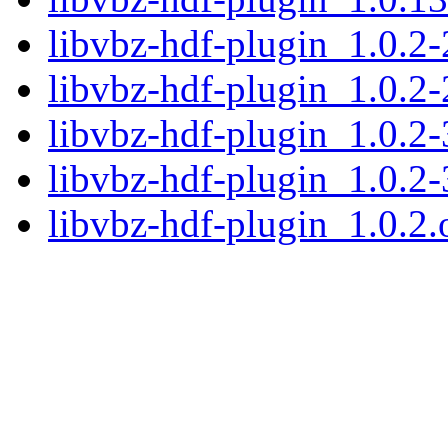
libvbz-hdf-plugin_1.0.2-2
libvbz-hdf-plugin_1.0.2-
libvbz-hdf-plugin_1.0.2-3
libvbz-hdf-plugin_1.0.2-
libvbz-hdf-plugin_1.0.2.o