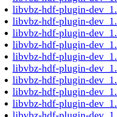
libvbz-hdf-plugin-dev_1
libvbz-hdf-plugin-dev_1
libvbz-hdf-plugin-dev_1
libvbz-hdf-plugin-dev_1
libvbz-hdf-plugin-dev_1
libvbz-hdf-plugin-dev_1
libvbz-hdf-plugin-dev_1
libvbz-hdf-plugin-dev_1
libvbz-hdf-plugin-dev_1
libvbz-hdf-plugin-dev_1