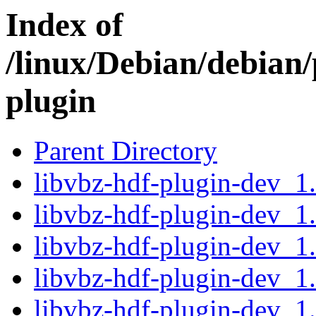
Index of
/linux/Debian/debian/
plugin
Parent Directory
libvbz-hdf-plugin-dev_
libvbz-hdf-plugin-dev_1
libvbz-hdf-plugin-dev_1
libvbz-hdf-plugin-dev_1
libvbz-hdf-plugin-dev_1