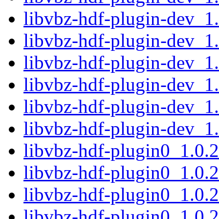
libvbz-hdf-plugin-dev_1
libvbz-hdf-plugin-dev_1
libvbz-hdf-plugin-dev_1
libvbz-hdf-plugin-dev_1
libvbz-hdf-plugin-dev_1
libvbz-hdf-plugin-dev_1.
libvbz-hdf-plugin0_1.0
libvbz-hdf-plugin0_1.0.
libvbz-hdf-plugin0_1.0.
libvbz-hdf-plugin0_1.0.