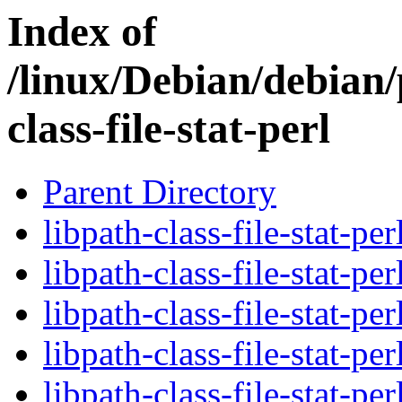
Index of
/linux/Debian/debian/
class-file-stat-perl
Parent Directory
libpath-class-file-stat-pe
libpath-class-file-stat-pe
libpath-class-file-stat-pe
libpath-class-file-stat-pe
libpath-class-file-stat-pe