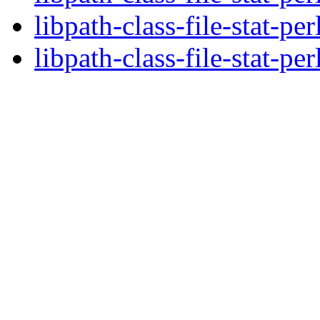
libpath-class-file-stat-pe
libpath-class-file-stat-per