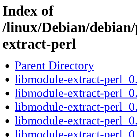
Index of
/linux/Debian/debian
extract-perl
Parent Directory
libmodule-extract-perl_0.
libmodule-extract-perl_0
libmodule-extract-perl_0
libmodule-extract-perl_0.
libmodule-extract-perl_0