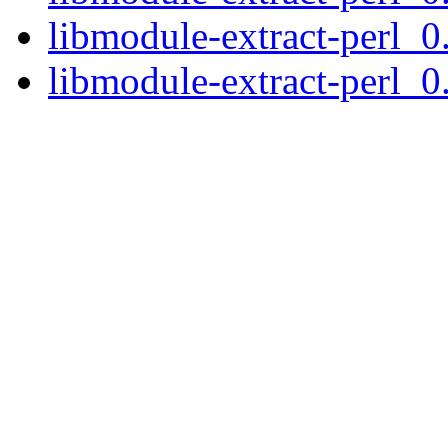
libmodule-extract-perl_0
libmodule-extract-perl_0.