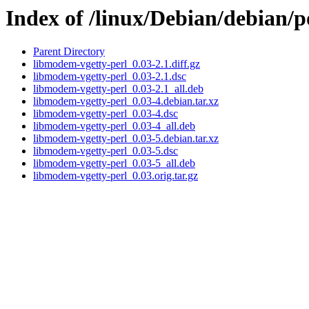
Index of /linux/Debian/debian/
Parent Directory
libmodem-vgetty-perl_0.03-2.1.diff.gz
libmodem-vgetty-perl_0.03-2.1.dsc
libmodem-vgetty-perl_0.03-2.1_all.deb
libmodem-vgetty-perl_0.03-4.debian.tar.xz
libmodem-vgetty-perl_0.03-4.dsc
libmodem-vgetty-perl_0.03-4_all.deb
libmodem-vgetty-perl_0.03-5.debian.tar.xz
libmodem-vgetty-perl_0.03-5.dsc
libmodem-vgetty-perl_0.03-5_all.deb
libmodem-vgetty-perl_0.03.orig.tar.gz