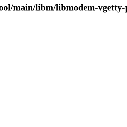
pool/main/libm/libmodem-vgetty-