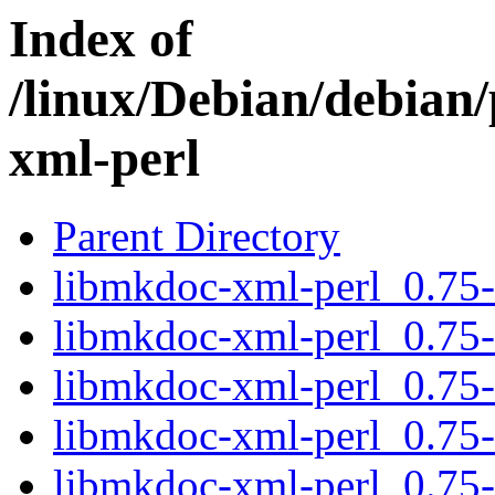
Index of
/linux/Debian/debian
xml-perl
Parent Directory
libmkdoc-xml-perl_0.75-4
libmkdoc-xml-perl_0.75-
libmkdoc-xml-perl_0.75-
libmkdoc-xml-perl_0.75-6
libmkdoc-xml-perl_0.75-