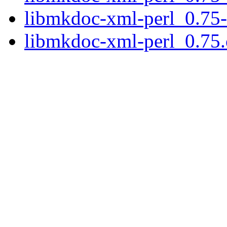
libmkdoc-xml-perl_0.75-
libmkdoc-xml-perl_0.75.o