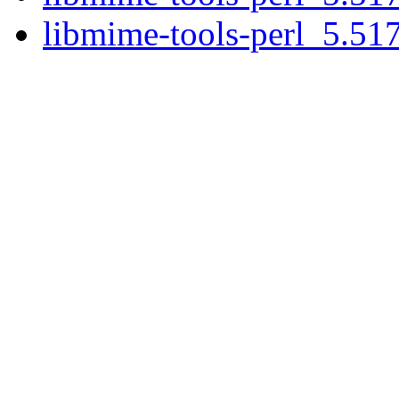
libmime-tools-perl_5.517.