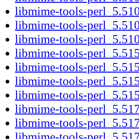
libmime-tools-perl_5.510
libmime-tools-perl_5.510
libmime-tools-perl_5.510.
libmime-tools-perl_5.515
libmime-tools-perl_5.515
libmime-tools-perl_5.515
libmime-tools-perl_5.515.
libmime-tools-perl_5.517
libmime-tools-perl_5.517
libmime-tools-perl_5.517