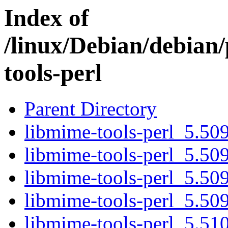
Index of
/linux/Debian/debian
tools-perl
Parent Directory
libmime-tools-perl_5.509
libmime-tools-perl_5.509
libmime-tools-perl_5.509
libmime-tools-perl_5.509.
libmime-tools-perl_5.510