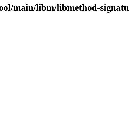
ool/main/libm/libmethod-signatu