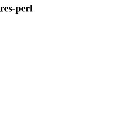
res-perl