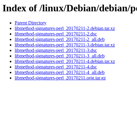
Index of /linux/Debian/debian/p
Parent Directory
libmethod-signatures-perl_20170211-2.debian.tar.xz
libmethod-signatures-perl_20170211-2.dsc
libmethod-signatures-perl_20170211-2_all.deb
libmethod-signatures-perl_20170211-3.debian.tar.xz
libmethod-signatures-perl_20170211-3.dsc
libmethod-signatures-perl_20170211-3_all.deb
libmethod-signatures-perl_20170211-4.debian.tar.xz
libmethod-signatures-perl_20170211-4.dsc
libmethod-signatures-perl_20170211-4_all.deb
libmethod-signatures-perl_20170211.orig.tar.gz