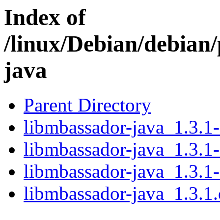
Index of
/linux/Debian/debian
java
Parent Directory
libmbassador-java_1.3.1-
libmbassador-java_1.3.1-
libmbassador-java_1.3.1-
libmbassador-java_1.3.1.o