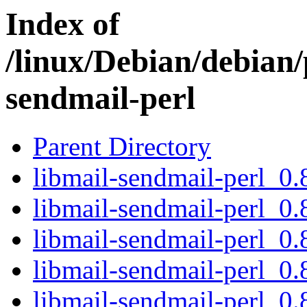
Index of
/linux/Debian/debian/
sendmail-perl
Parent Directory
libmail-sendmail-perl_0.8
libmail-sendmail-perl_0.
libmail-sendmail-perl_0.
libmail-sendmail-perl_0.
libmail-sendmail-perl_0.