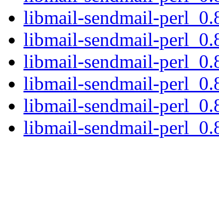
libmail-sendmail-perl_0.
libmail-sendmail-perl_0.8
libmail-sendmail-perl_0.
libmail-sendmail-perl_0.
libmail-sendmail-perl_0.
libmail-sendmail-perl_0.8