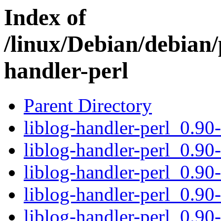
Index of
/linux/Debian/debian/p
handler-perl
Parent Directory
liblog-handler-perl_0.90-
liblog-handler-perl_0.90
liblog-handler-perl_0.90
liblog-handler-perl_0.90-
liblog-handler-perl_0.90