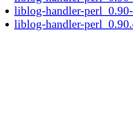
liblog-handler-perl_0.90
liblog-handler-perl_0.90.