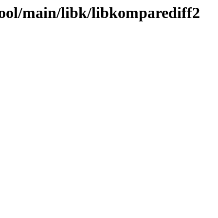
ool/main/libk/libkomparediff2