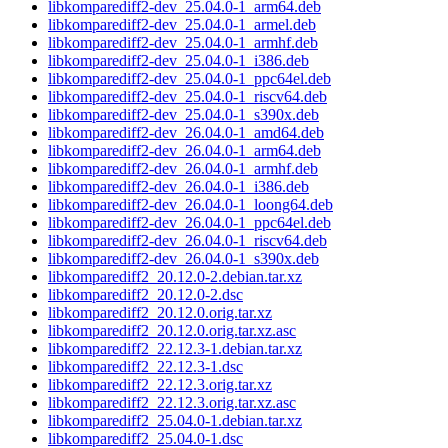
libkomparediff2-dev_25.04.0-1_arm64.deb
libkomparediff2-dev_25.04.0-1_armel.deb
libkomparediff2-dev_25.04.0-1_armhf.deb
libkomparediff2-dev_25.04.0-1_i386.deb
libkomparediff2-dev_25.04.0-1_ppc64el.deb
libkomparediff2-dev_25.04.0-1_riscv64.deb
libkomparediff2-dev_25.04.0-1_s390x.deb
libkomparediff2-dev_26.04.0-1_amd64.deb
libkomparediff2-dev_26.04.0-1_arm64.deb
libkomparediff2-dev_26.04.0-1_armhf.deb
libkomparediff2-dev_26.04.0-1_i386.deb
libkomparediff2-dev_26.04.0-1_loong64.deb
libkomparediff2-dev_26.04.0-1_ppc64el.deb
libkomparediff2-dev_26.04.0-1_riscv64.deb
libkomparediff2-dev_26.04.0-1_s390x.deb
libkomparediff2_20.12.0-2.debian.tar.xz
libkomparediff2_20.12.0-2.dsc
libkomparediff2_20.12.0.orig.tar.xz
libkomparediff2_20.12.0.orig.tar.xz.asc
libkomparediff2_22.12.3-1.debian.tar.xz
libkomparediff2_22.12.3-1.dsc
libkomparediff2_22.12.3.orig.tar.xz
libkomparediff2_22.12.3.orig.tar.xz.asc
libkomparediff2_25.04.0-1.debian.tar.xz
libkomparediff2_25.04.0-1.dsc