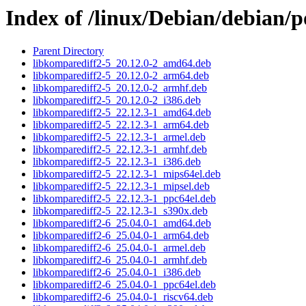
Index of /linux/Debian/debian/p
Parent Directory
libkomparediff2-5_20.12.0-2_amd64.deb
libkomparediff2-5_20.12.0-2_arm64.deb
libkomparediff2-5_20.12.0-2_armhf.deb
libkomparediff2-5_20.12.0-2_i386.deb
libkomparediff2-5_22.12.3-1_amd64.deb
libkomparediff2-5_22.12.3-1_arm64.deb
libkomparediff2-5_22.12.3-1_armel.deb
libkomparediff2-5_22.12.3-1_armhf.deb
libkomparediff2-5_22.12.3-1_i386.deb
libkomparediff2-5_22.12.3-1_mips64el.deb
libkomparediff2-5_22.12.3-1_mipsel.deb
libkomparediff2-5_22.12.3-1_ppc64el.deb
libkomparediff2-5_22.12.3-1_s390x.deb
libkomparediff2-6_25.04.0-1_amd64.deb
libkomparediff2-6_25.04.0-1_arm64.deb
libkomparediff2-6_25.04.0-1_armel.deb
libkomparediff2-6_25.04.0-1_armhf.deb
libkomparediff2-6_25.04.0-1_i386.deb
libkomparediff2-6_25.04.0-1_ppc64el.deb
libkomparediff2-6_25.04.0-1_riscv64.deb