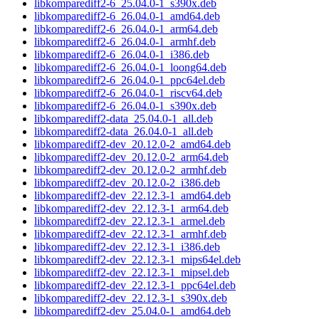
libkomparediff2-6_25.04.0-1_s390x.deb
libkomparediff2-6_26.04.0-1_amd64.deb
libkomparediff2-6_26.04.0-1_arm64.deb
libkomparediff2-6_26.04.0-1_armhf.deb
libkomparediff2-6_26.04.0-1_i386.deb
libkomparediff2-6_26.04.0-1_loong64.deb
libkomparediff2-6_26.04.0-1_ppc64el.deb
libkomparediff2-6_26.04.0-1_riscv64.deb
libkomparediff2-6_26.04.0-1_s390x.deb
libkomparediff2-data_25.04.0-1_all.deb
libkomparediff2-data_26.04.0-1_all.deb
libkomparediff2-dev_20.12.0-2_amd64.deb
libkomparediff2-dev_20.12.0-2_arm64.deb
libkomparediff2-dev_20.12.0-2_armhf.deb
libkomparediff2-dev_20.12.0-2_i386.deb
libkomparediff2-dev_22.12.3-1_amd64.deb
libkomparediff2-dev_22.12.3-1_arm64.deb
libkomparediff2-dev_22.12.3-1_armel.deb
libkomparediff2-dev_22.12.3-1_armhf.deb
libkomparediff2-dev_22.12.3-1_i386.deb
libkomparediff2-dev_22.12.3-1_mips64el.deb
libkomparediff2-dev_22.12.3-1_mipsel.deb
libkomparediff2-dev_22.12.3-1_ppc64el.deb
libkomparediff2-dev_22.12.3-1_s390x.deb
libkomparediff2-dev_25.04.0-1_amd64.deb