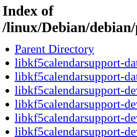
Index of
/linux/Debian/debian/
Parent Directory
libkf5calendarsupport-da
libkf5calendarsupport-da
libkf5calendarsupport-
libkf5calendarsupport-d
libkf5calendarsupport-d
libkf5calendarsupport-d