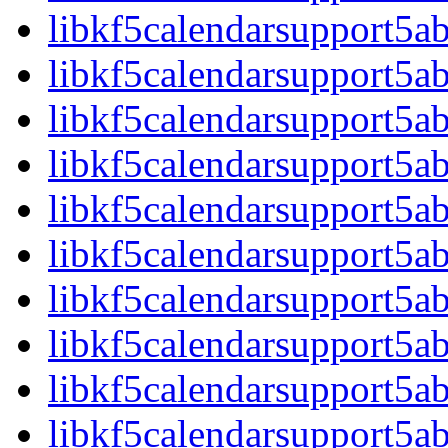
libkf5calendarsupport5a
libkf5calendarsupport5a
libkf5calendarsupport5a
libkf5calendarsupport5
libkf5calendarsupport5a
libkf5calendarsupport5a
libkf5calendarsupport5a
libkf5calendarsupport5a
libkf5calendarsupport5a
libkf5calendarsupport5a