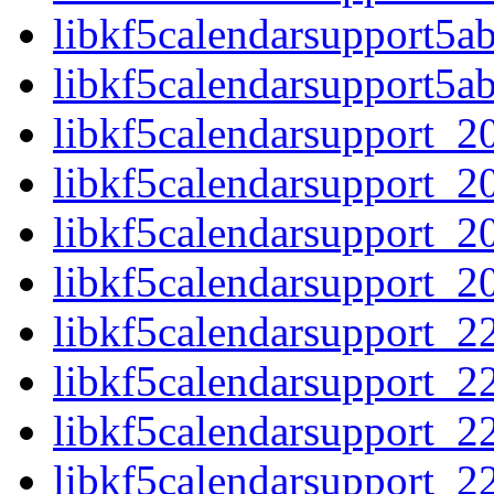
libkf5calendarsupport5a
libkf5calendarsupport5a
libkf5calendarsupport_20
libkf5calendarsupport_20
libkf5calendarsupport_20.
libkf5calendarsupport_20.
libkf5calendarsupport_22
libkf5calendarsupport_22
libkf5calendarsupport_22.
libkf5calendarsupport_22.