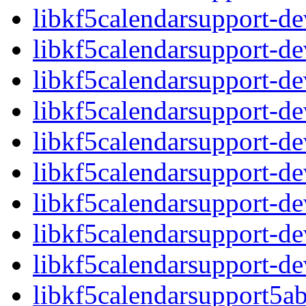
libkf5calendarsupport-
libkf5calendarsupport-d
libkf5calendarsupport-d
libkf5calendarsupport-d
libkf5calendarsupport-d
libkf5calendarsupport-d
libkf5calendarsupport-d
libkf5calendarsupport-d
libkf5calendarsupport-d
libkf5calendarsupport5