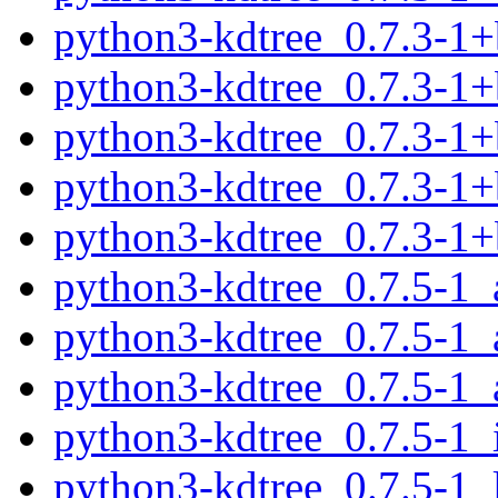
python3-kdtree_0.7.3-1
python3-kdtree_0.7.3-1
python3-kdtree_0.7.3-1
python3-kdtree_0.7.3-1+
python3-kdtree_0.7.3-1
python3-kdtree_0.7.5-1
python3-kdtree_0.7.5-1
python3-kdtree_0.7.5-1_
python3-kdtree_0.7.5-1_
python3-kdtree_0.7.5-1