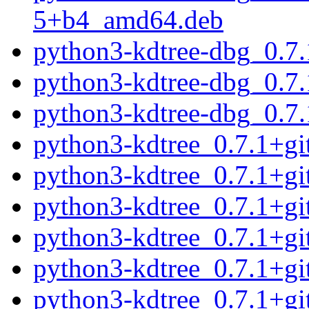
5+b4_amd64.deb
python3-kdtree-dbg_0.7
python3-kdtree-dbg_0.7
python3-kdtree-dbg_0.7
python3-kdtree_0.7.1+g
python3-kdtree_0.7.1+g
python3-kdtree_0.7.1+g
python3-kdtree_0.7.1+g
python3-kdtree_0.7.1+g
python3-kdtree_0.7.1+g