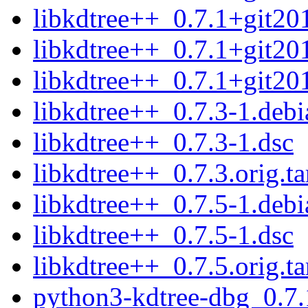
libkdtree++_0.7.1+git20
libkdtree++_0.7.1+git20
libkdtree++_0.7.1+git201
libkdtree++_0.7.3-1.debia
libkdtree++_0.7.3-1.dsc
libkdtree++_0.7.3.orig.ta
libkdtree++_0.7.5-1.debia
libkdtree++_0.7.5-1.dsc
libkdtree++_0.7.5.orig.ta
python3-kdtree-dbg_0.7