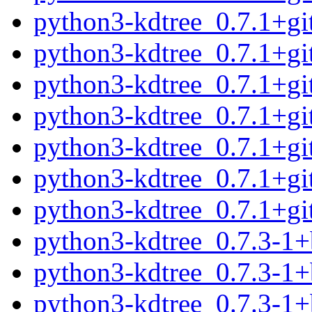
python3-kdtree_0.7.1+g
python3-kdtree_0.7.1+g
python3-kdtree_0.7.1+g
python3-kdtree_0.7.1+g
python3-kdtree_0.7.1+g
python3-kdtree_0.7.1+g
python3-kdtree_0.7.1+g
python3-kdtree_0.7.3-1
python3-kdtree_0.7.3-1
python3-kdtree_0.7.3-1