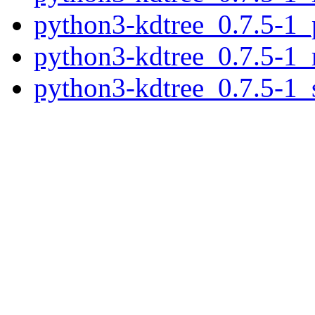
python3-kdtree_0.7.5-1_
python3-kdtree_0.7.5-1_
python3-kdtree_0.7.5-1