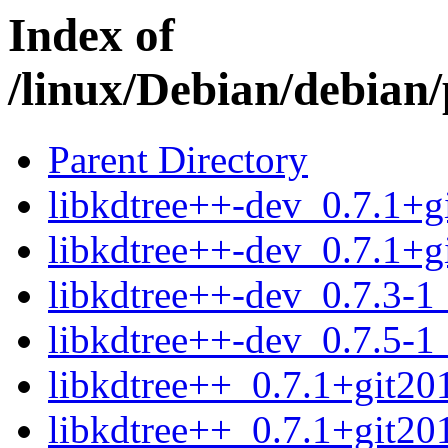
Index of
/linux/Debian/debian/
Parent Directory
libkdtree++-dev_0.7.1+g
libkdtree++-dev_0.7.1+g
libkdtree++-dev_0.7.3-1_
libkdtree++-dev_0.7.5-1_
libkdtree++_0.7.1+git20
libkdtree++_0.7.1+git20