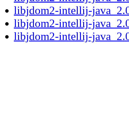
libjdom2-intellij-java_2
libjdom2-intellij-java_2
libjdom2-intellij-java_2.