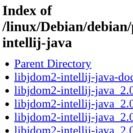
Index of
/linux/Debian/debian/
intellij-java
Parent Directory
libjdom2-intellij-java-d
libjdom2-intellij-java_2
libjdom2-intellij-java_2
libjdom2-intellij-java_2
libjdom2-intellij-java_2