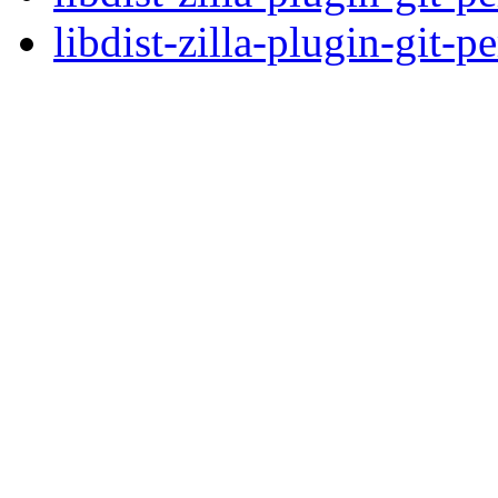
libdist-zilla-plugin-git-p