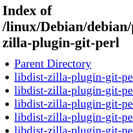
Index of
/linux/Debian/debian/
zilla-plugin-git-perl
Parent Directory
libdist-zilla-plugin-git-p
libdist-zilla-plugin-git-p
libdist-zilla-plugin-git-p
libdist-zilla-plugin-git-p
libdist-zilla-plugin-git-p