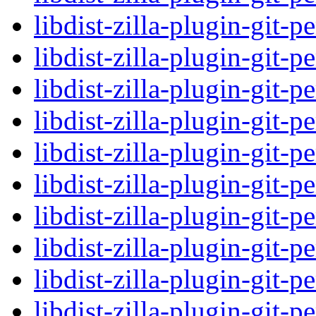
libdist-zilla-plugin-git-p
libdist-zilla-plugin-git-p
libdist-zilla-plugin-git-p
libdist-zilla-plugin-git-p
libdist-zilla-plugin-git-p
libdist-zilla-plugin-git-p
libdist-zilla-plugin-git-p
libdist-zilla-plugin-git-p
libdist-zilla-plugin-git-p
libdist-zilla-plugin-git-p