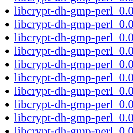
libcrypt-dh-gmp-perl_0.
libcrypt-dh-gmp-perl_0
libcrypt-dh-gmp-perl_0
libcrypt-dh-gmp-perl_0
libcrypt-dh-gmp-perl_0
libcrypt-dh-gmp-perl_0
libcrypt-dh-gmp-perl_0
libcrypt-dh-gmp-perl_0
libcrypt-dh-gmp-perl_0
libcrypt-dh-gmp-perl_0