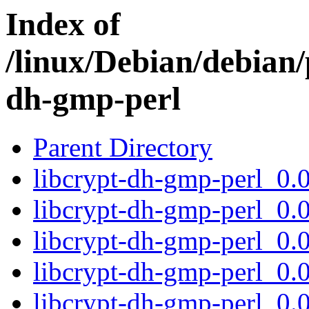
Index of
/linux/Debian/debian/
dh-gmp-perl
Parent Directory
libcrypt-dh-gmp-perl_0
libcrypt-dh-gmp-perl_0
libcrypt-dh-gmp-perl_0
libcrypt-dh-gmp-perl_0
libcrypt-dh-gmp-perl_0.0