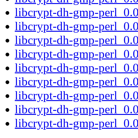
libcrypt-dh-gmp-perl_0
libcrypt-dh-gmp-perl_0
libcrypt-dh-gmp-perl_0
libcrypt-dh-gmp-perl_0
libcrypt-dh-gmp-perl_0
libcrypt-dh-gmp-perl_0
libcrypt-dh-gmp-perl_0.0
libcrypt-dh-gmp-perl_0.
libcrypt-dh-gmp-perl_0.0