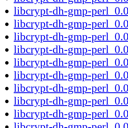
libcrypt-dh-gmp-perl_0
libcrypt-dh-gmp-perl_0.
libcrypt-dh-gmp-perl_0
libcrypt-dh-gmp-perl_0
libcrypt-dh-gmp-perl_0
libcrypt-dh-gmp-perl_0
libcrypt-dh-gmp-perl_0
libcrypt-dh-gmp-perl_0
libcrypt-dh-gmp-perl_0.
libcrypt-dh-gmp-perl_0