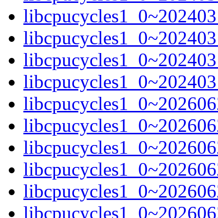
libcpucycles1_0~202403
libcpucycles1_0~202403
libcpucycles1_0~202403
libcpucycles1_0~202403
libcpucycles1_0~20260
libcpucycles1_0~20260
libcpucycles1_0~202606
libcpucycles1_0~202606
libcpucycles1_0~202606
libcpucycles1_0~202606