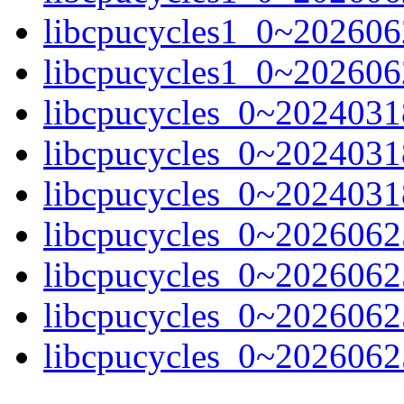
libcpucycles1_0~202606
libcpucycles1_0~202606
libcpucycles_0~20240318
libcpucycles_0~2024031
libcpucycles_0~20240318
libcpucycles_0~20260625
libcpucycles_0~2026062
libcpucycles_0~20260625-
libcpucycles_0~20260625