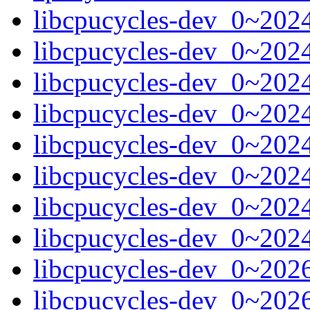
libcpucycles-dev_0~20
libcpucycles-dev_0~202
libcpucycles-dev_0~202
libcpucycles-dev_0~202
libcpucycles-dev_0~202
libcpucycles-dev_0~202
libcpucycles-dev_0~202
libcpucycles-dev_0~202
libcpucycles-dev_0~20
libcpucycles-dev_0~202