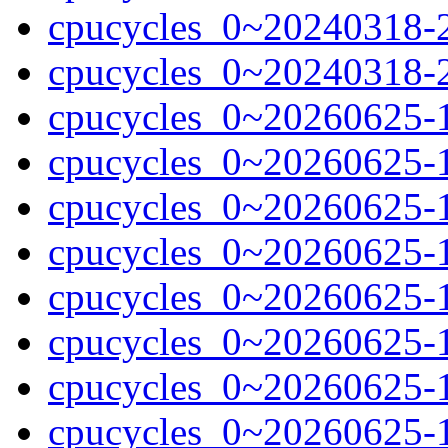
cpucycles_0~20240318-2
cpucycles_0~20240318-
cpucycles_0~20260625-
cpucycles_0~20260625-
cpucycles_0~20260625-
cpucycles_0~20260625-
cpucycles_0~20260625-
cpucycles_0~20260625-
cpucycles_0~20260625-1
cpucycles_0~20260625-