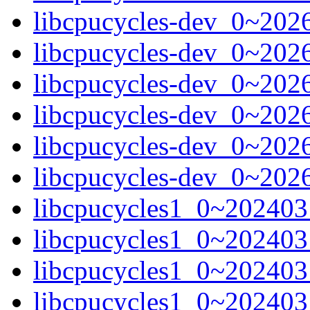
libcpucycles-dev_0~202
libcpucycles-dev_0~202
libcpucycles-dev_0~202
libcpucycles-dev_0~202
libcpucycles-dev_0~202
libcpucycles-dev_0~202
libcpucycles1_0~20240
libcpucycles1_0~20240
libcpucycles1_0~202403
libcpucycles1_0~202403