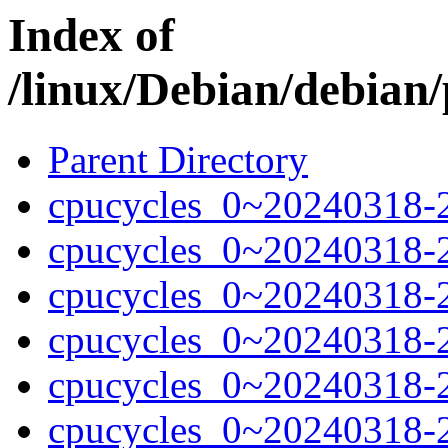
Index of
/linux/Debian/debian/
Parent Directory
cpucycles_0~20240318-
cpucycles_0~20240318-
cpucycles_0~20240318-
cpucycles_0~20240318-
cpucycles_0~20240318-
cpucycles_0~20240318-