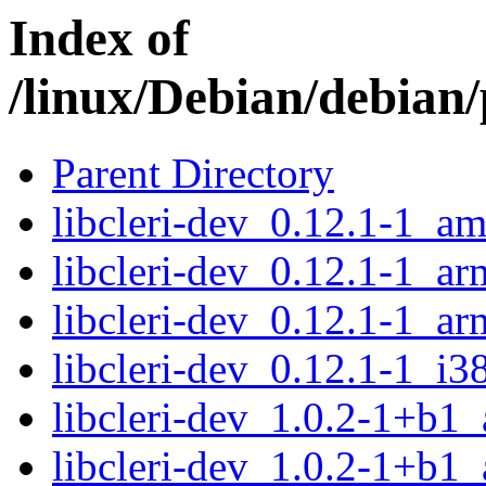
Index of
/linux/Debian/debian/p
Parent Directory
libcleri-dev_0.12.1-1_a
libcleri-dev_0.12.1-1_a
libcleri-dev_0.12.1-1_ar
libcleri-dev_0.12.1-1_i3
libcleri-dev_1.0.2-1+b1
libcleri-dev_1.0.2-1+b1