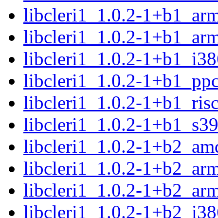
libcleri1_1.0.2-1+b1_ar
libcleri1_1.0.2-1+b1_ar
libcleri1_1.0.2-1+b1_i3
libcleri1_1.0.2-1+b1_pp
libcleri1_1.0.2-1+b1_ris
libcleri1_1.0.2-1+b1_s3
libcleri1_1.0.2-1+b2_am
libcleri1_1.0.2-1+b2_ar
libcleri1_1.0.2-1+b2_ar
libcleri1_1.0.2-1+b2_i3