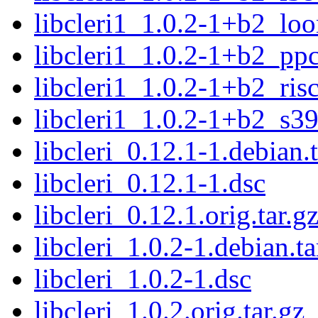
libcleri1_1.0.2-1+b2_lo
libcleri1_1.0.2-1+b2_pp
libcleri1_1.0.2-1+b2_ris
libcleri1_1.0.2-1+b2_s3
libcleri_0.12.1-1.debian.t
libcleri_0.12.1-1.dsc
libcleri_0.12.1.orig.tar.g
libcleri_1.0.2-1.debian.ta
libcleri_1.0.2-1.dsc
libcleri_1.0.2.orig.tar.gz