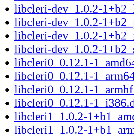
libcleri-dev_1.0.2-1+b2
libcleri-dev_1.0.2-1+b2
libcleri-dev_1.0.2-1+b2_
libcleri-dev_1.0.2-1+b2
libcleri0_0.12.1-1_amd6
libcleri0_0.12.1-1_arm6
libcleri0_0.12.1-1_armhf
libcleri0_0.12.1-1_i386.
libcleri1_1.0.2-1+b1_am
libcleri1_1.0.2-1+b1_ar