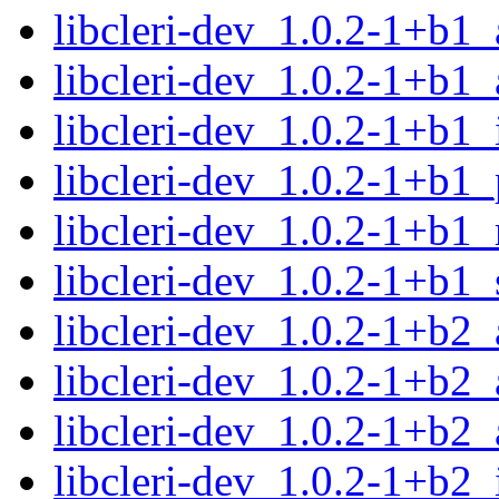
libcleri-dev_1.0.2-1+b1
libcleri-dev_1.0.2-1+b1
libcleri-dev_1.0.2-1+b1
libcleri-dev_1.0.2-1+b1
libcleri-dev_1.0.2-1+b1_
libcleri-dev_1.0.2-1+b1
libcleri-dev_1.0.2-1+b2
libcleri-dev_1.0.2-1+b2
libcleri-dev_1.0.2-1+b2
libcleri-dev_1.0.2-1+b2