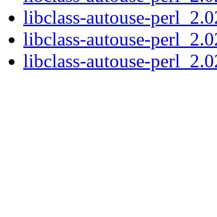
libclass-autouse-perl_2.0
libclass-autouse-perl_2.0
libclass-autouse-perl_2.02