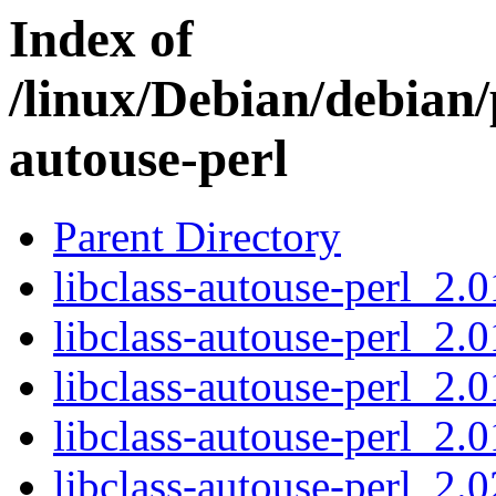
Index of
/linux/Debian/debian/p
autouse-perl
Parent Directory
libclass-autouse-perl_2.0
libclass-autouse-perl_2.0
libclass-autouse-perl_2.0
libclass-autouse-perl_2.01
libclass-autouse-perl_2.0