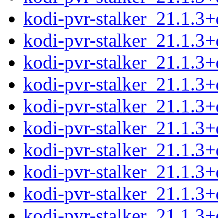
kodi-pvr-stalker_21.1.3
kodi-pvr-stalker_21.1.3
kodi-pvr-stalker_21.1.3+
kodi-pvr-stalker_21.1.3+
kodi-pvr-stalker_21.1.3
kodi-pvr-stalker_21.1.3
kodi-pvr-stalker_21.1.3
kodi-pvr-stalker_21.1.3
kodi-pvr-stalker_21.1.3
kodi-pvr-stalker_21.1.3