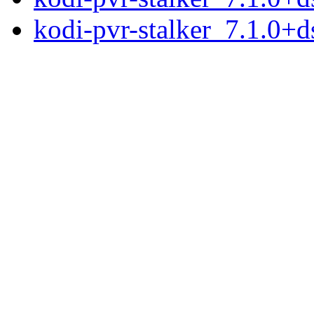
kodi-pvr-stalker_7.1.0+ds