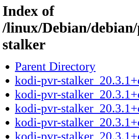
Index of
/linux/Debian/debian/
stalker
Parent Directory
kodi-pvr-stalker_20.3.1+
kodi-pvr-stalker_20.3.1+
kodi-pvr-stalker_20.3.1
kodi-pvr-stalker_20.3.1
kodi-pvr-stalker_20.3.1