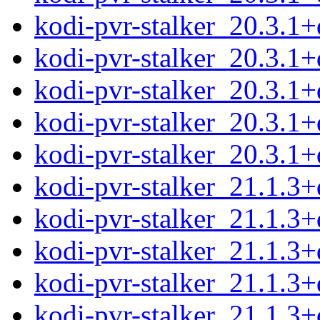
kodi-pvr-stalker_20.3.1
kodi-pvr-stalker_20.3.1
kodi-pvr-stalker_20.3.1
kodi-pvr-stalker_20.3.1
kodi-pvr-stalker_20.3.1+d
kodi-pvr-stalker_21.1.
kodi-pvr-stalker_21.1.3
kodi-pvr-stalker_21.1.3
kodi-pvr-stalker_21.1.3
kodi-pvr-stalker_21.1.3