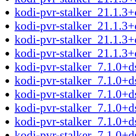
kodi-pvr-stalker_21.1.3
kodi-pvr-stalker_21.1.3+
kodi-pvr-stalker_21.1.3
kodi-pvr-stalker_21.1.3+d
kodi-pvr-stalker_7.1.0+d
kodi-pvr-stalker_7.1.0+d
kodi-pvr-stalker_7.1.0+
kodi-pvr-stalker_7.1.0+
kodi-pvr-stalker_7.1.0+
kodi-pvr-stalker_7.1.0+