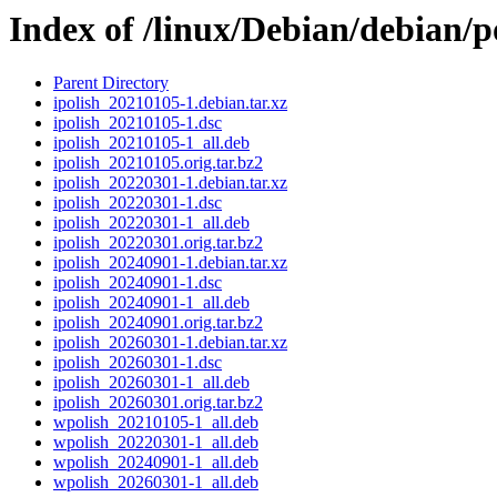
Index of /linux/Debian/debian/p
Parent Directory
ipolish_20210105-1.debian.tar.xz
ipolish_20210105-1.dsc
ipolish_20210105-1_all.deb
ipolish_20210105.orig.tar.bz2
ipolish_20220301-1.debian.tar.xz
ipolish_20220301-1.dsc
ipolish_20220301-1_all.deb
ipolish_20220301.orig.tar.bz2
ipolish_20240901-1.debian.tar.xz
ipolish_20240901-1.dsc
ipolish_20240901-1_all.deb
ipolish_20240901.orig.tar.bz2
ipolish_20260301-1.debian.tar.xz
ipolish_20260301-1.dsc
ipolish_20260301-1_all.deb
ipolish_20260301.orig.tar.bz2
wpolish_20210105-1_all.deb
wpolish_20220301-1_all.deb
wpolish_20240901-1_all.deb
wpolish_20260301-1_all.deb