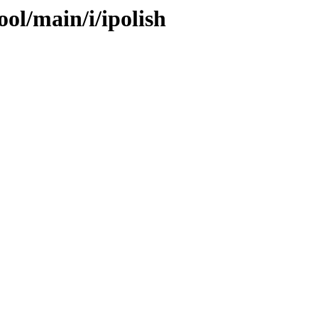
ool/main/i/ipolish