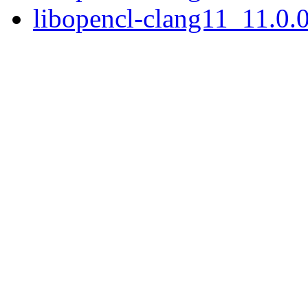
libopencl-clang11_11.0.