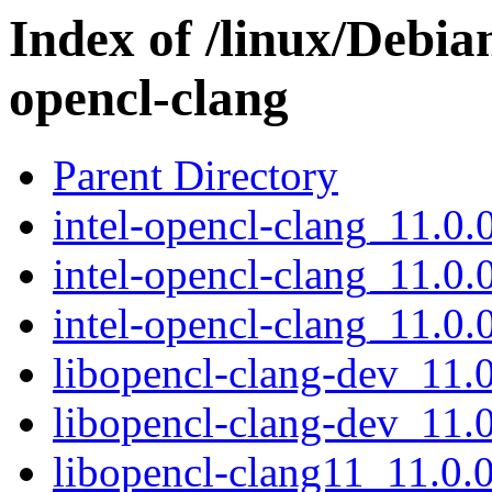
Index of /linux/Debian
opencl-clang
Parent Directory
intel-opencl-clang_11.0.0
intel-opencl-clang_11.0.
intel-opencl-clang_11.0.0
libopencl-clang-dev_11
libopencl-clang-dev_11.
libopencl-clang11_11.0