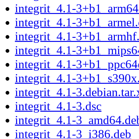
integrit_4.1-3+b1_arm64
integrit_4.1-3+b1_armel
integrit_4.1-3+b1_armhf
integrit_4.1-3+b1_mips6
integrit_4.1-3+b1_ppc64
integrit_4.1-3+b1_s390x
integrit_4.1-3.debian.tar.
integrit_4.1-3.dsc
integrit_4.1-3_amd64.de
integrit_4.1-3_i386.deb