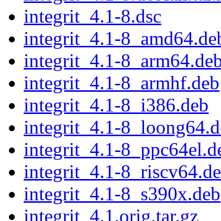
integrit_4.1-8.dsc
integrit_4.1-8_amd64.de
integrit_4.1-8_arm64.de
integrit_4.1-8_armhf.deb
integrit_4.1-8_i386.deb
integrit_4.1-8_loong64.
integrit_4.1-8_ppc64el.d
integrit_4.1-8_riscv64.d
integrit_4.1-8_s390x.deb
integrit_4.1.orig.tar.gz