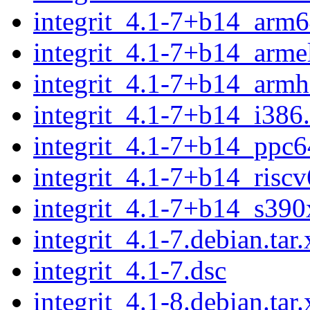
integrit_4.1-7+b14_arm6
integrit_4.1-7+b14_arme
integrit_4.1-7+b14_armh
integrit_4.1-7+b14_i386
integrit_4.1-7+b14_ppc6
integrit_4.1-7+b14_risc
integrit_4.1-7+b14_s390
integrit_4.1-7.debian.tar.
integrit_4.1-7.dsc
integrit_4.1-8.debian.tar.