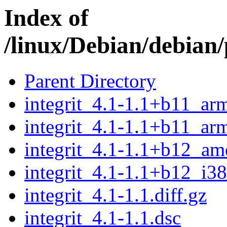
Index of
/linux/Debian/debian/
Parent Directory
integrit_4.1-1.1+b11_ar
integrit_4.1-1.1+b11_ar
integrit_4.1-1.1+b12_a
integrit_4.1-1.1+b12_i3
integrit_4.1-1.1.diff.gz
integrit_4.1-1.1.dsc