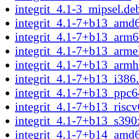
integrit_4.1-3_mipsel.de
integrit_4.1-7+b13_amd
integrit_4.1-7+b13_arm6
integrit_4.1-7+b13_arme
integrit_4.1-7+b13_armh
integrit_4.1-7+b13_i386
integrit_4.1-7+b13_ppc6
integrit_4.1-7+b13_risc
integrit_4.1-7+b13_s390
integrit_4.1-7+b14_amd