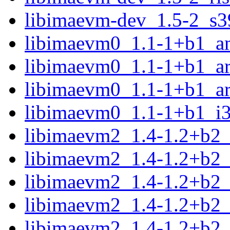
libimaevm-dev_1.5-2_s3
libimaevm0_1.1-1+b1_a
libimaevm0_1.1-1+b1_a
libimaevm0_1.1-1+b1_a
libimaevm0_1.1-1+b1_i
libimaevm2_1.4-1.2+b2
libimaevm2_1.4-1.2+b2
libimaevm2_1.4-1.2+b2_
libimaevm2_1.4-1.2+b2_
libimaevm2_1.4-1.2+b2_