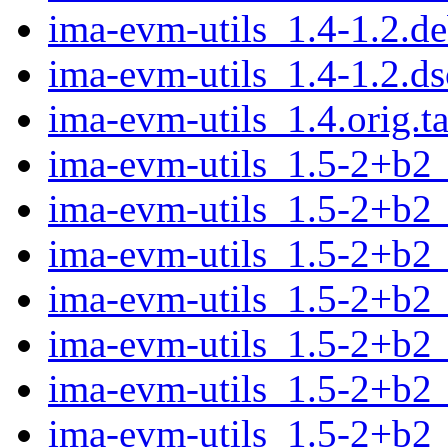
ima-evm-utils_1.4-1.2.de
ima-evm-utils_1.4-1.2.ds
ima-evm-utils_1.4.orig.ta
ima-evm-utils_1.5-2+b2
ima-evm-utils_1.5-2+b2
ima-evm-utils_1.5-2+b2
ima-evm-utils_1.5-2+b2
ima-evm-utils_1.5-2+b2
ima-evm-utils_1.5-2+b2
ima-evm-utils_1.5-2+b2_