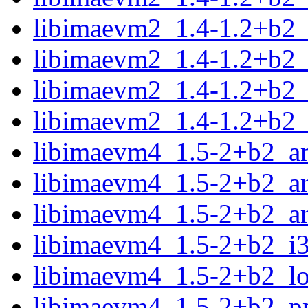
libimaevm2_1.4-1.2+b2_
libimaevm2_1.4-1.2+b2_
libimaevm2_1.4-1.2+b2_
libimaevm2_1.4-1.2+b2
libimaevm4_1.5-2+b2_a
libimaevm4_1.5-2+b2_a
libimaevm4_1.5-2+b2_a
libimaevm4_1.5-2+b2_i
libimaevm4_1.5-2+b2_l
libimaevm4_1.5-2+b2_p