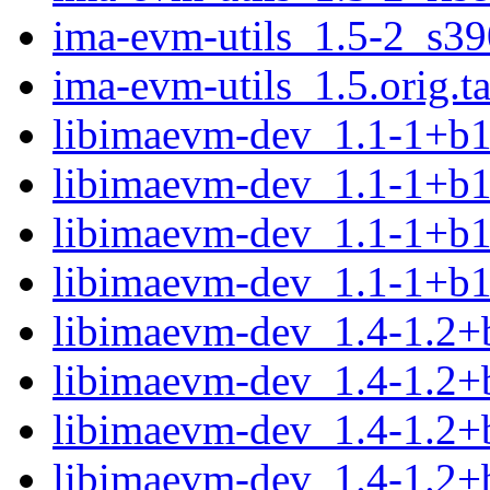
ima-evm-utils_1.5-2_s39
ima-evm-utils_1.5.orig.ta
libimaevm-dev_1.1-1+b
libimaevm-dev_1.1-1+b
libimaevm-dev_1.1-1+b
libimaevm-dev_1.1-1+b1
libimaevm-dev_1.4-1.2
libimaevm-dev_1.4-1.2
libimaevm-dev_1.4-1.2+
libimaevm-dev_1.4-1.2+