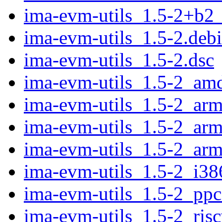
ima-evm-utils_1.5-2+b2
ima-evm-utils_1.5-2.debi
ima-evm-utils_1.5-2.dsc
ima-evm-utils_1.5-2_am
ima-evm-utils_1.5-2_ar
ima-evm-utils_1.5-2_arm
ima-evm-utils_1.5-2_arm
ima-evm-utils_1.5-2_i38
ima-evm-utils_1.5-2_ppc
ima-evm-utils_1.5-2_ris