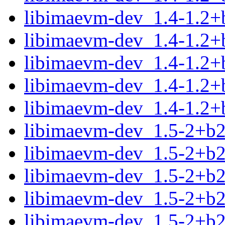
libimaevm-dev_1.4-1.2+
libimaevm-dev_1.4-1.2+
libimaevm-dev_1.4-1.2+
libimaevm-dev_1.4-1.2+
libimaevm-dev_1.4-1.2+
libimaevm-dev_1.5-2+b
libimaevm-dev_1.5-2+b
libimaevm-dev_1.5-2+b
libimaevm-dev_1.5-2+b2
libimaevm-dev_1.5-2+b