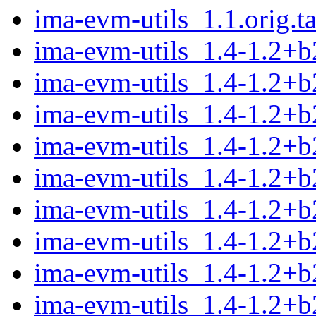
ima-evm-utils_1.1.orig.ta
ima-evm-utils_1.4-1.2+
ima-evm-utils_1.4-1.2+
ima-evm-utils_1.4-1.2+b
ima-evm-utils_1.4-1.2+
ima-evm-utils_1.4-1.2+b
ima-evm-utils_1.4-1.2+
ima-evm-utils_1.4-1.2+b
ima-evm-utils_1.4-1.2+b
ima-evm-utils_1.4-1.2+