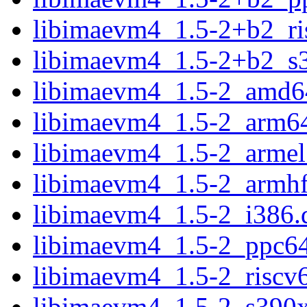
libimaevm4_1.5-2+b2_ri
libimaevm4_1.5-2+b2_s
libimaevm4_1.5-2_amd6
libimaevm4_1.5-2_arm6
libimaevm4_1.5-2_armel
libimaevm4_1.5-2_armhf
libimaevm4_1.5-2_i386.
libimaevm4_1.5-2_ppc64
libimaevm4_1.5-2_riscv
libimaevm4_1.5-2_s390x