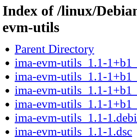
Index of /linux/Debia
evm-utils
Parent Directory
ima-evm-utils_1.1-1+b1
ima-evm-utils_1.1-1+b1
ima-evm-utils_1.1-1+b1
ima-evm-utils_1.1-1+b1
ima-evm-utils_1.1-1.debi
ima-evm-utils_1.1-1.dsc