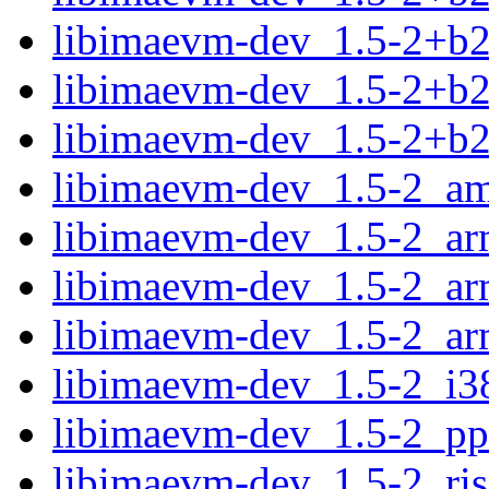
libimaevm-dev_1.5-2+b2
libimaevm-dev_1.5-2+b2
libimaevm-dev_1.5-2+b
libimaevm-dev_1.5-2_a
libimaevm-dev_1.5-2_ar
libimaevm-dev_1.5-2_ar
libimaevm-dev_1.5-2_ar
libimaevm-dev_1.5-2_i3
libimaevm-dev_1.5-2_pp
libimaevm-dev_1.5-2_ri