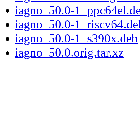
iagno_50.0-1_ppc64el.d
iagno_50.0-1_riscv64.de
iagno_50.0-1_s390x.deb
iagno_50.0.orig.tar.xz