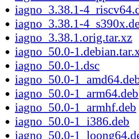
iagno_3.38.1-4_riscv64.
iagno_3.38.1-4_s390x.d
iagno_3.38.1.orig.tar.xz
iagno_50.0-1.debian.tar.
iagno_50.0-1.dsc
iagno_50.0-1_amd64.de
iagno_50.0-1_arm64.deb
iagno_50.0-1_armhf.deb
iagno_50.0-1_i386.deb
iagno_50.0-1_loong64.d