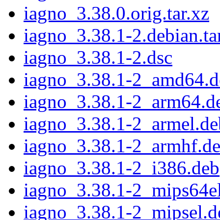
iagno_3.38.0.orig.tar.xz
iagno_3.38.1-2.debian.ta
iagno_3.38.1-2.dsc
iagno_3.38.1-2_amd64.d
iagno_3.38.1-2_arm64.d
iagno_3.38.1-2_armel.de
iagno_3.38.1-2_armhf.d
iagno_3.38.1-2_i386.deb
iagno_3.38.1-2_mips64e
iagno_3.38.1-2_mipsel.d