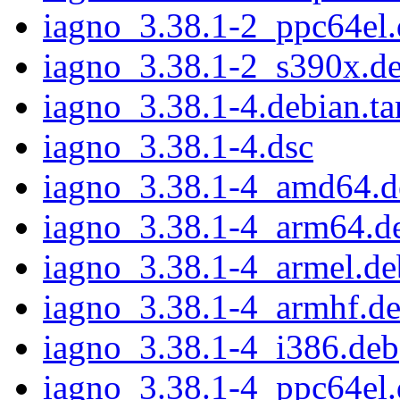
iagno_3.38.1-2_ppc64el
iagno_3.38.1-2_s390x.d
iagno_3.38.1-4.debian.ta
iagno_3.38.1-4.dsc
iagno_3.38.1-4_amd64.d
iagno_3.38.1-4_arm64.d
iagno_3.38.1-4_armel.de
iagno_3.38.1-4_armhf.d
iagno_3.38.1-4_i386.deb
iagno_3.38.1-4_ppc64el