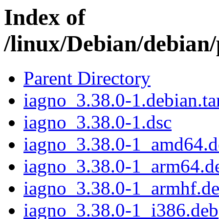
Index of
/linux/Debian/debian/
Parent Directory
iagno_3.38.0-1.debian.ta
iagno_3.38.0-1.dsc
iagno_3.38.0-1_amd64.d
iagno_3.38.0-1_arm64.d
iagno_3.38.0-1_armhf.d
iagno_3.38.0-1_i386.deb