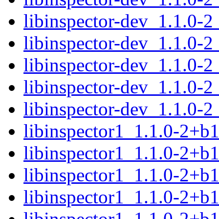
libinspector-dev_1.1.0-
libinspector-dev_1.1.0-2
libinspector-dev_1.1.0-2
libinspector-dev_1.1.0-2
libinspector-dev_1.1.0-
libinspector1_1.1.0-2+
libinspector1_1.1.0-2+b
libinspector1_1.1.0-2+b
libinspector1_1.1.0-2+b
libinspector1_1.1.0-2+b