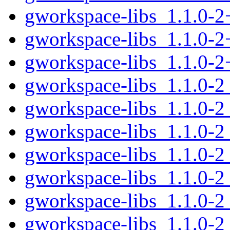
gworkspace-libs_1.1.0-
gworkspace-libs_1.1.0-2
gworkspace-libs_1.1.0-
gworkspace-libs_1.1.0-
gworkspace-libs_1.1.0-
gworkspace-libs_1.1.0-2
gworkspace-libs_1.1.0-2
gworkspace-libs_1.1.0-2
gworkspace-libs_1.1.0-2
gworkspace-libs_1.1.0-2