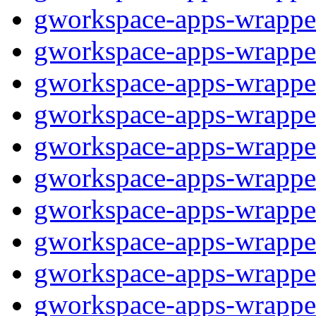
gworkspace-apps-wrappe
gworkspace-apps-wrappe
gworkspace-apps-wrappe
gworkspace-apps-wrappe
gworkspace-apps-wrappe
gworkspace-apps-wrappe
gworkspace-apps-wrappe
gworkspace-apps-wrappe
gworkspace-apps-wrappe
gworkspace-apps-wrappe