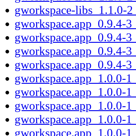
gworkspace-libs_1.1.0-2
gworkspace.app_0.9.4-3
gworkspace.app_0.9.4-3
gworkspace.app_0.9.4-3
gworkspace.app_0.9.4-3
gworkspace.app_1.0.0-1
gworkspace.app_1.0.0-1
gworkspace.app_1.0.0-1
gworkspace.app_1.0.0-1
gworkspace.app_1.0.0-1