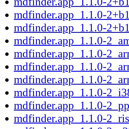
mdfinder.app_1.1.0-2+b
mdfinder.app_1.1.0-2+b1
mdfinder.app_1.1.0-2+b
mdfinder.app_1.1.0-2_a
mdfinder.app_1.1.0-2_a
mdfinder.app_1.1.0-2_ar
mdfinder.app_1.1.0-2_a
mdfinder.app_1.1.0-2_i3
mdfinder.app_1.1.0-2_pp
mdfinder.app_1.1.0-2_ri