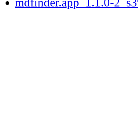
mdfinder.app_1.1.0-2_s