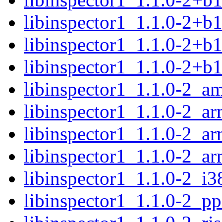
libinspector1_1.1.0-2+b
libinspector1_1.1.0-2+b
libinspector1_1.1.0-2+b
libinspector1_1.1.0-2_a
libinspector1_1.1.0-2_a
libinspector1_1.1.0-2_ar
libinspector1_1.1.0-2_a
libinspector1_1.1.0-2_i3
libinspector1_1.1.0-2_p