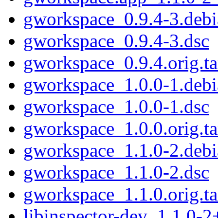
gworkspace_0.9.4-3.debia
gworkspace_0.9.4-3.dsc
gworkspace_0.9.4.orig.ta
gworkspace_1.0.0-1.debia
gworkspace_1.0.0-1.dsc
gworkspace_1.0.0.orig.ta
gworkspace_1.1.0-2.debia
gworkspace_1.1.0-2.dsc
gworkspace_1.1.0.orig.ta
libinspector-dev_1.1.0