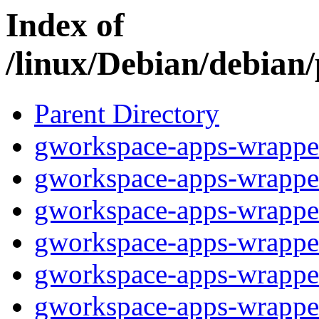
Index of
/linux/Debian/debian
Parent Directory
gworkspace-apps-wrapper
gworkspace-apps-wrapper
gworkspace-apps-wrappe
gworkspace-apps-wrappe
gworkspace-apps-wrappe
gworkspace-apps-wrappe