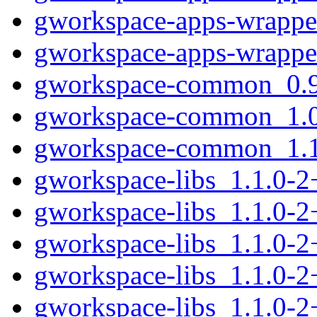
gworkspace-apps-wrapper
gworkspace-apps-wrappe
gworkspace-common_0.9.
gworkspace-common_1.0.
gworkspace-common_1.1.
gworkspace-libs_1.1.0-
gworkspace-libs_1.1.0-
gworkspace-libs_1.1.0-
gworkspace-libs_1.1.0-
gworkspace-libs_1.1.0-