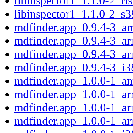
libinspector1_1.1.0-2_ri
libinspector1_1.1.0-2_s
mdfinder.app_0.9.4-3_a
mdfinder.app_0.9.4-3_a
mdfinder.app_0.9.4-3_a
mdfinder.app_0.9.4-3_i3
mdfinder.app_1.0.0-1_a
mdfinder.app_1.0.0-1_a
mdfinder.app_1.0.0-1_ar
mdfinder.app_1.0.0-1_a