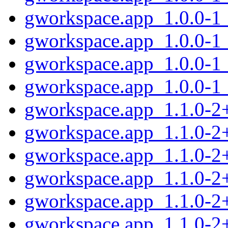
gworkspace.app_1.0.0-1
gworkspace.app_1.0.0-1
gworkspace.app_1.0.0-1
gworkspace.app_1.0.0-1
gworkspace.app_1.1.0-
gworkspace.app_1.1.0-2
gworkspace.app_1.1.0-2
gworkspace.app_1.1.0-2
gworkspace.app_1.1.0-2
gworkspace.app_1.1.0-2