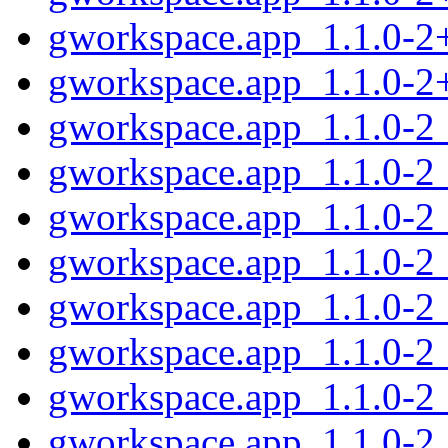
gworkspace.app_1.1.0-2
gworkspace.app_1.1.0-2
gworkspace.app_1.1.0-2
gworkspace.app_1.1.0-2
gworkspace.app_1.1.0-2
gworkspace.app_1.1.0-2
gworkspace.app_1.1.0-2
gworkspace.app_1.1.0-2
gworkspace.app_1.1.0-2_
gworkspace.app_1.1.0-2