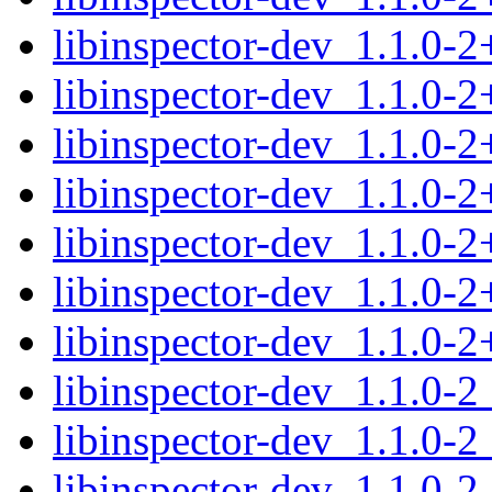
libinspector-dev_1.1.0-
libinspector-dev_1.1.0-
libinspector-dev_1.1.0-
libinspector-dev_1.1.0-
libinspector-dev_1.1.0-
libinspector-dev_1.1.0-
libinspector-dev_1.1.0-
libinspector-dev_1.1.0-
libinspector-dev_1.1.0-
libinspector-dev_1.1.0-2