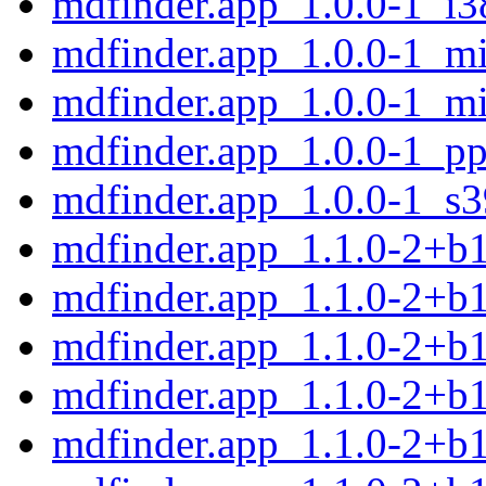
mdfinder.app_1.0.0-1_i3
mdfinder.app_1.0.0-1_mi
mdfinder.app_1.0.0-1_mi
mdfinder.app_1.0.0-1_pp
mdfinder.app_1.0.0-1_s
mdfinder.app_1.1.0-2+b
mdfinder.app_1.1.0-2+b
mdfinder.app_1.1.0-2+b
mdfinder.app_1.1.0-2+b
mdfinder.app_1.1.0-2+b