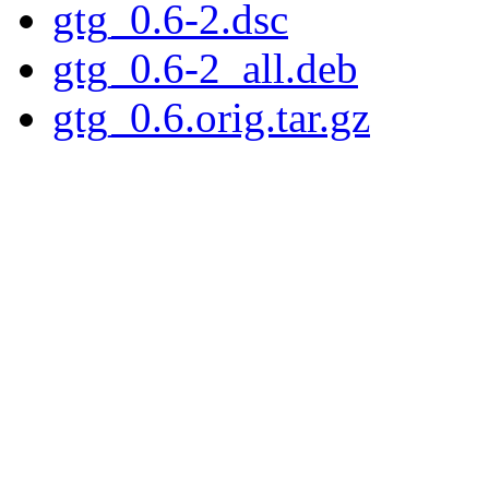
gtg_0.6-2.dsc
gtg_0.6-2_all.deb
gtg_0.6.orig.tar.gz