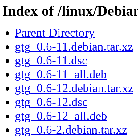
Index of /linux/Debia
Parent Directory
gtg_0.6-11.debian.tar.xz
gtg_0.6-11.dsc
gtg_0.6-11_all.deb
gtg_0.6-12.debian.tar.xz
gtg_0.6-12.dsc
gtg_0.6-12_all.deb
gtg_0.6-2.debian.tar.xz