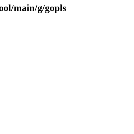
ool/main/g/gopls