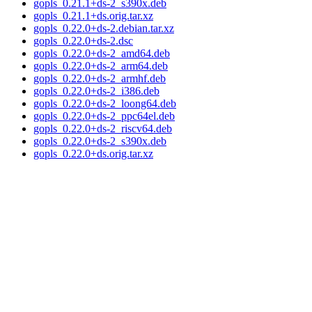
gopls_0.21.1+ds-2_s390x.deb
gopls_0.21.1+ds.orig.tar.xz
gopls_0.22.0+ds-2.debian.tar.xz
gopls_0.22.0+ds-2.dsc
gopls_0.22.0+ds-2_amd64.deb
gopls_0.22.0+ds-2_arm64.deb
gopls_0.22.0+ds-2_armhf.deb
gopls_0.22.0+ds-2_i386.deb
gopls_0.22.0+ds-2_loong64.deb
gopls_0.22.0+ds-2_ppc64el.deb
gopls_0.22.0+ds-2_riscv64.deb
gopls_0.22.0+ds-2_s390x.deb
gopls_0.22.0+ds.orig.tar.xz