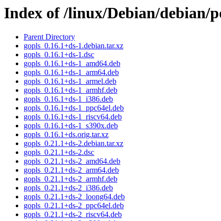
Index of /linux/Debian/debian/p
Parent Directory
gopls_0.16.1+ds-1.debian.tar.xz
gopls_0.16.1+ds-1.dsc
gopls_0.16.1+ds-1_amd64.deb
gopls_0.16.1+ds-1_arm64.deb
gopls_0.16.1+ds-1_armel.deb
gopls_0.16.1+ds-1_armhf.deb
gopls_0.16.1+ds-1_i386.deb
gopls_0.16.1+ds-1_ppc64el.deb
gopls_0.16.1+ds-1_riscv64.deb
gopls_0.16.1+ds-1_s390x.deb
gopls_0.16.1+ds.orig.tar.xz
gopls_0.21.1+ds-2.debian.tar.xz
gopls_0.21.1+ds-2.dsc
gopls_0.21.1+ds-2_amd64.deb
gopls_0.21.1+ds-2_arm64.deb
gopls_0.21.1+ds-2_armhf.deb
gopls_0.21.1+ds-2_i386.deb
gopls_0.21.1+ds-2_loong64.deb
gopls_0.21.1+ds-2_ppc64el.deb
gopls_0.21.1+ds-2_riscv64.deb