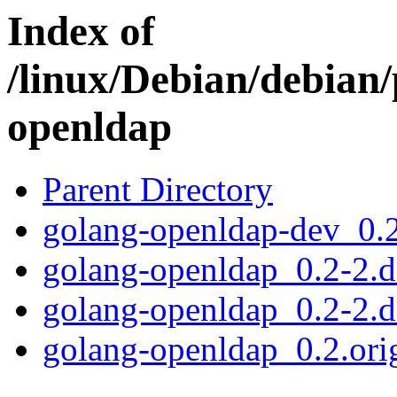
Index of
/linux/Debian/debian/
openldap
Parent Directory
golang-openldap-dev_0.2
golang-openldap_0.2-2.de
golang-openldap_0.2-2.d
golang-openldap_0.2.orig