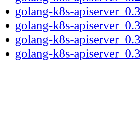
golang-k8s-apiserver_0.3
golang-k8s-apiserver_0.3
golang-k8s-apiserver_0.33
golang-k8s-apiserver_0.33