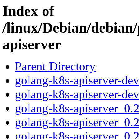
Index of
/linux/Debian/debian/
apiserver
Parent Directory
golang-k8s-apiserver-dev
golang-k8s-apiserver-dev
golang-k8s-apiserver_0.2
golang-k8s-apiserver_0.
golang-k8s-apiserver_0.2