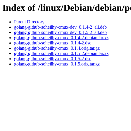
Index of /linux/Debian/debian/
Parent Directory
golang-github-soheilhy-cmux-dev_0.1.4-2_all.deb
golang-github-soheilhy-cmux-dev_0.1.5-2_all.deb
golang-github-soheilhy-cmux_0.1.4-2.debian.tar.xz
golang-github-soheilhy-cmux_0.1.4-2.dsc
golang-github-soheilhy-cmux_0.1.4.orig.tar.gz
golang-github-soheilhy-cmux_0.1.5-2.debian.tar.xz
golang-github-soheilhy-cmux_0.1.5-2.dsc
golang-github-soheilhy-cmux_0.1.5.orig.tar.gz