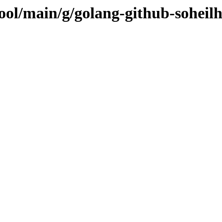
pool/main/g/golang-github-sohei