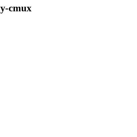
lhy-cmux