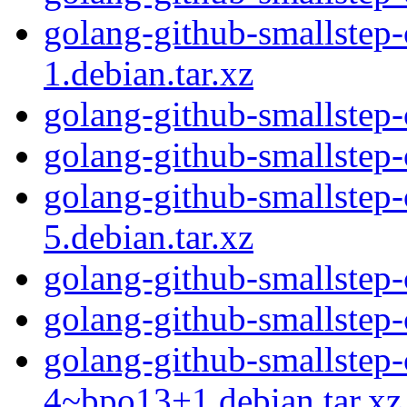
golang-github-smallstep-c
1.debian.tar.xz
golang-github-smallstep-c
golang-github-smallstep-c
golang-github-smallstep-c
5.debian.tar.xz
golang-github-smallstep-c
golang-github-smallstep-c
golang-github-smallstep-c
4~bpo13+1.debian.tar.xz