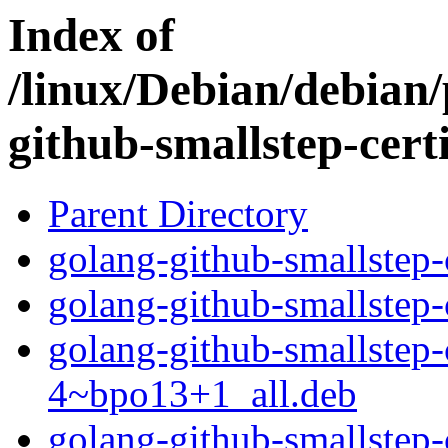
Index of
/linux/Debian/debian/
github-smallstep-certi
Parent Directory
golang-github-smallstep-
golang-github-smallstep-
golang-github-smallstep-
4~bpo13+1_all.deb
golang-github-smallstep-