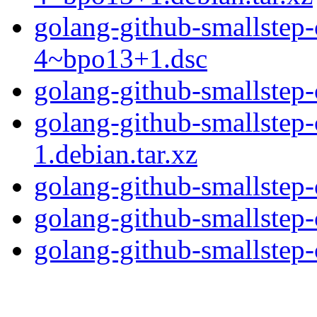
golang-github-smallstep-c
4~bpo13+1.dsc
golang-github-smallstep-c
golang-github-smallstep-c
1.debian.tar.xz
golang-github-smallstep-c
golang-github-smallstep-c
golang-github-smallstep-c