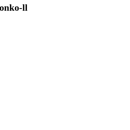
onko-ll