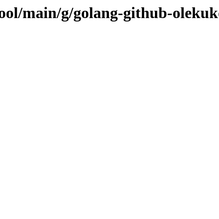
pool/main/g/golang-github-olekuk