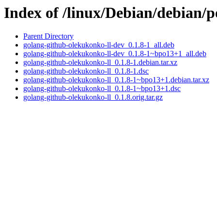
Index of /linux/Debian/debian/
Parent Directory
golang-github-olekukonko-ll-dev_0.1.8-1_all.deb
golang-github-olekukonko-ll-dev_0.1.8-1~bpo13+1_all.deb
golang-github-olekukonko-ll_0.1.8-1.debian.tar.xz
golang-github-olekukonko-ll_0.1.8-1.dsc
golang-github-olekukonko-ll_0.1.8-1~bpo13+1.debian.tar.xz
golang-github-olekukonko-ll_0.1.8-1~bpo13+1.dsc
golang-github-olekukonko-ll_0.1.8.orig.tar.gz