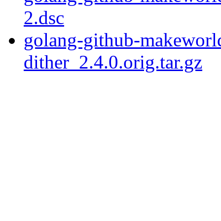
2.dsc
golang-github-makeworld
dither_2.4.0.orig.tar.gz