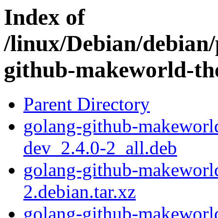
Index of
/linux/Debian/debian/
github-makeworld-the
Parent Directory
golang-github-makeworld-
dev_2.4.0-2_all.deb
golang-github-makeworld-
2.debian.tar.xz
golang-github-makeworld-