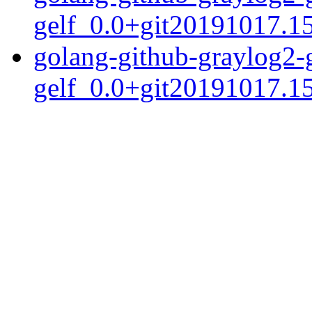
gelf_0.0+git20191017.1
golang-github-graylog2-
gelf_0.0+git20191017.15