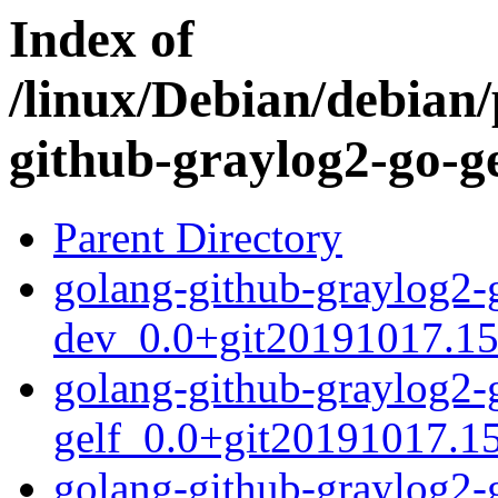
Index of
/linux/Debian/debian/
github-graylog2-go-ge
Parent Directory
golang-github-graylog2-
dev_0.0+git20191017.15
golang-github-graylog2-
gelf_0.0+git20191017.15
golang-github-graylog2-