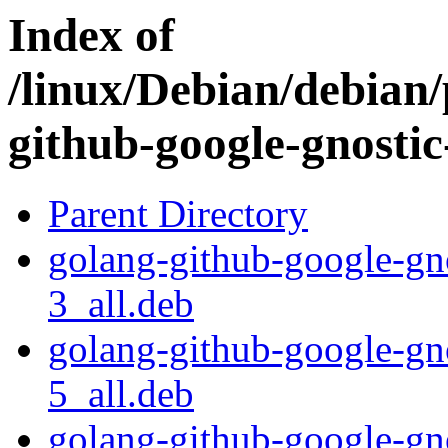
Index of
/linux/Debian/debian/
github-google-gnosti
Parent Directory
golang-github-google-gn
3_all.deb
golang-github-google-gn
5_all.deb
golang-github-google-gn