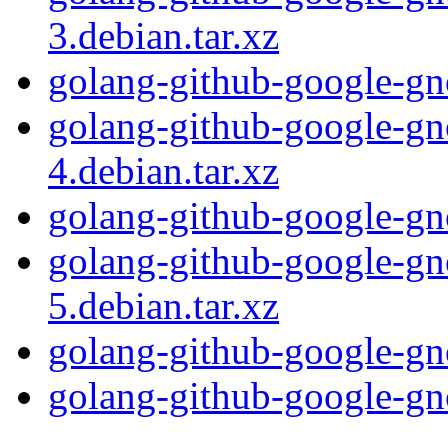
3.debian.tar.xz
golang-github-google-gn
golang-github-google-gn
4.debian.tar.xz
golang-github-google-gn
golang-github-google-gn
5.debian.tar.xz
golang-github-google-gn
golang-github-google-gno