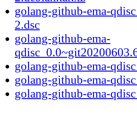
golang-github-ema-qdis
2.dsc
golang-github-ema-
qdisc_0.0~git20200603.6
golang-github-ema-qdisc_
golang-github-ema-qdisc
golang-github-ema-qdisc_