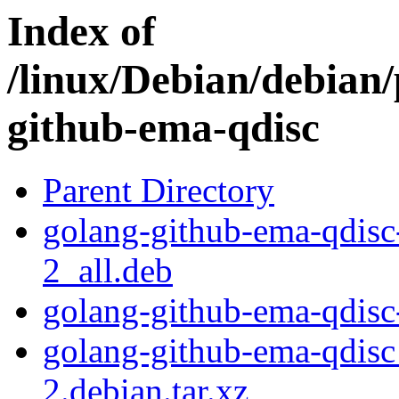
Index of
/linux/Debian/debian/
github-ema-qdisc
Parent Directory
golang-github-ema-qdis
2_all.deb
golang-github-ema-qdisc
golang-github-ema-qdis
2.debian.tar.xz